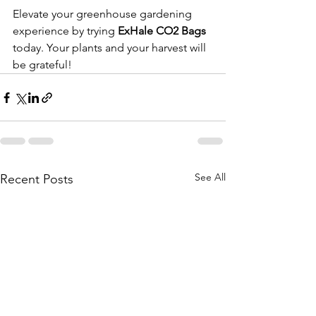
Elevate your greenhouse gardening 
experience by trying 
ExHale CO2 Bags
today. Your plants and your harvest will 
be grateful!
See All
Recent Posts