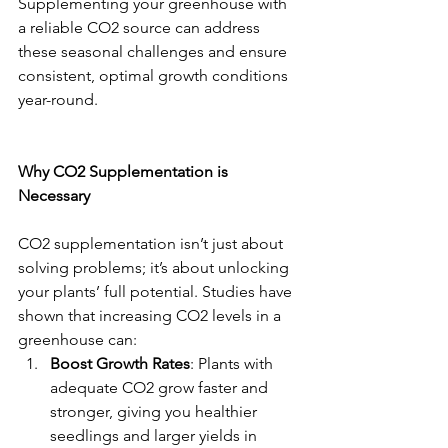
Supplementing your greenhouse with 
a reliable CO2 source can address 
these seasonal challenges and ensure 
consistent, optimal growth conditions 
year-round.
Why CO2 Supplementation is 
Necessary
CO2 supplementation isn’t just about 
solving problems; it’s about unlocking 
your plants’ full potential. Studies have 
shown that increasing CO2 levels in a 
greenhouse can:
Boost Growth Rates
: Plants with 
adequate CO2 grow faster and 
stronger, giving you healthier 
seedlings and larger yields in 