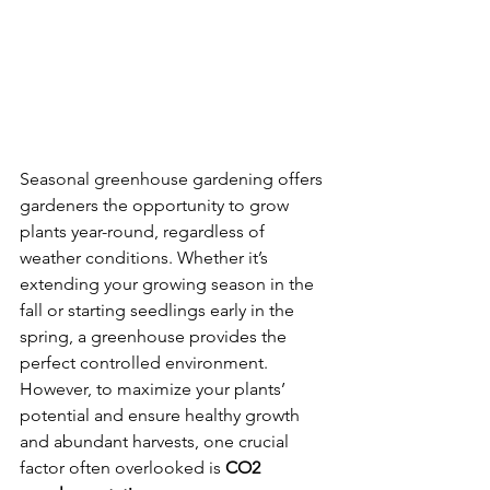
Seasonal greenhouse gardening offers 
gardeners the opportunity to grow 
plants year-round, regardless of 
weather conditions. Whether it’s 
extending your growing season in the 
fall or starting seedlings early in the 
spring, a greenhouse provides the 
perfect controlled environment. 
However, to maximize your plants’ 
potential and ensure healthy growth 
and abundant harvests, one crucial 
factor often overlooked is 
CO2 