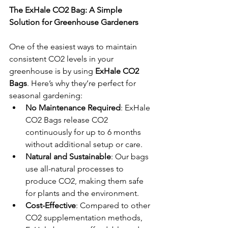
The ExHale CO2 Bag: A Simple 
Solution for Greenhouse Gardeners
One of the easiest ways to maintain 
consistent CO2 levels in your 
greenhouse is by using 
ExHale CO2 
Bags
. Here’s why they’re perfect for 
seasonal gardening:
No Maintenance Required
: ExHale 
CO2 Bags release CO2 
continuously for up to 6 months 
without additional setup or care.
Natural and Sustainable
: Our bags 
use all-natural processes to 
produce CO2, making them safe 
for plants and the environment.
Cost-Effective
: Compared to other 
CO2 supplementation methods, 