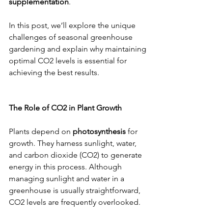
supplementation
.
In this post, we’ll explore the unique 
challenges of seasonal greenhouse 
gardening and explain why maintaining 
optimal CO2 levels is essential for 
achieving the best results.
The Role of CO2 in Plant Growth
Plants depend on 
photosynthesis
 for 
growth. They harness sunlight, water, 
and carbon dioxide (CO2) to generate 
energy in this process. Although 
managing sunlight and water in a 
greenhouse is usually straightforward, 
CO2 levels are frequently overlooked.