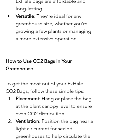
ExHale bags are affordable and 
long-lasting.
Versatile
: They’re ideal for any 
greenhouse size, whether you’re 
growing a few plants or managing 
a more extensive operation.
How to Use CO2 Bags in Your 
Greenhouse
To get the most out of your ExHale 
CO2 Bags, follow these simple tips:
Placement
: Hang or place the bag 
at the plant canopy level to ensure 
even CO2 distribution.
Ventilation
: Position the bag near a 
light air current for sealed 
greenhouses to help circulate the 