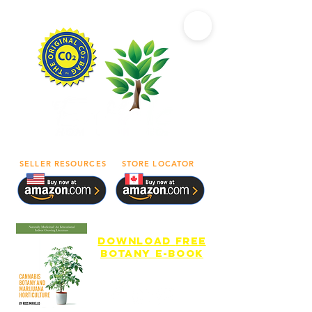
SELLER RESOURCES
STORE LOCATOR
download
free
botany e-book