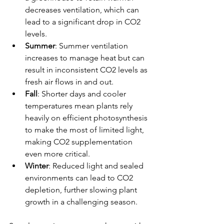
decreases ventilation, which can 
lead to a significant drop in CO2 
levels.
Summer
: Summer ventilation 
increases to manage heat but can 
result in inconsistent CO2 levels as 
fresh air flows in and out.
Fall
: Shorter days and cooler 
temperatures mean plants rely 
heavily on efficient photosynthesis 
to make the most of limited light, 
making CO2 supplementation 
even more critical.
Winter
: Reduced light and sealed 
environments can lead to CO2 
depletion, further slowing plant 
growth in a challenging season.