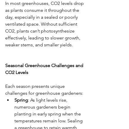
In most greenhouses, CO2 levels drop 
as plants consume it throughout the 
day, especially in a sealed or poorly 
ventilated space. Without sufficient 
CO2, plants can’t photosynthesize 
effectively, leading to slower growth, 
weaker stems, and smaller yields.
Seasonal Greenhouse Challenges and 
CO2 Levels
Each season presents unique 
challenges for greenhouse gardeners:
Spring
: As light levels rise, 
numerous gardeners begin 
planting in early spring when the 
temperatures remain low. Sealing 
a greenhouse to retain warmth 