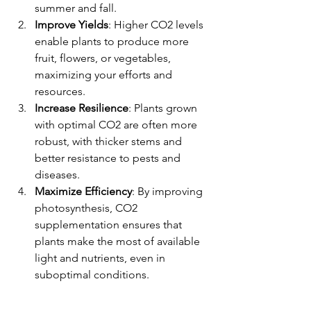
summer and fall.
Improve Yields
: Higher CO2 levels 
enable plants to produce more 
fruit, flowers, or vegetables, 
maximizing your efforts and 
resources.
Increase Resilience
: Plants grown 
with optimal CO2 are often more 
robust, with thicker stems and 
better resistance to pests and 
diseases.
Maximize Efficiency
: By improving 
photosynthesis, CO2 
supplementation ensures that 
plants make the most of available 
light and nutrients, even in 
suboptimal conditions.