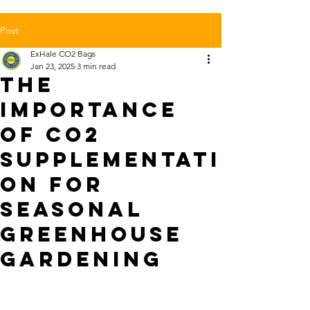
Post
ExHale CO2 Bags
Jan 23, 2025
3 min read
The
Importance
of CO2
Supplementati
on for
Seasonal
Greenhouse
Gardening