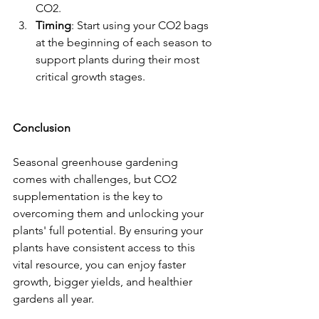
CO2.
Timing
: Start using your CO2 bags 
at the beginning of each season to 
support plants during their most 
critical growth stages.
Conclusion
Seasonal greenhouse gardening 
comes with challenges, but CO2 
supplementation is the key to 
overcoming them and unlocking your 
plants' full potential. By ensuring your 
plants have consistent access to this 
vital resource, you can enjoy faster 
growth, bigger yields, and healthier 
gardens all year.